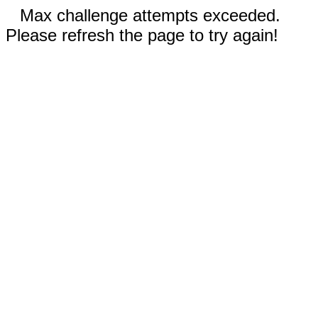
Max challenge attempts exceeded.
Please refresh the page to try again!