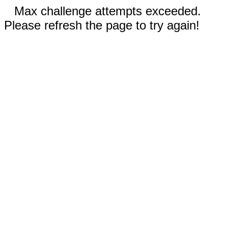
Max challenge attempts exceeded.
Please refresh the page to try again!