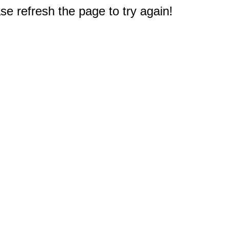
e refresh the page to try again!