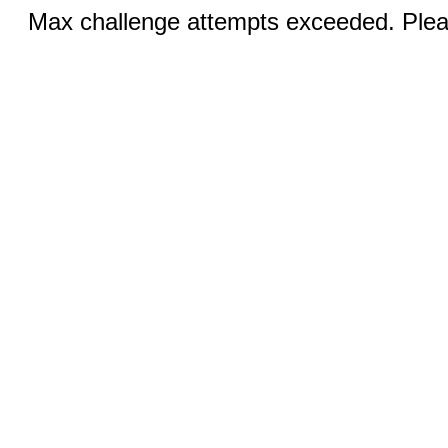
Max challenge attempts exceeded. Pleas