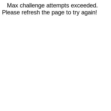
Max challenge attempts exceeded.
Please refresh the page to try again!