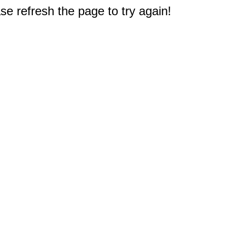
e refresh the page to try again!