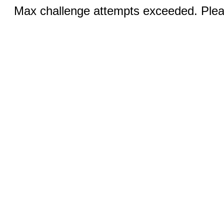
Max challenge attempts exceeded. Pleas