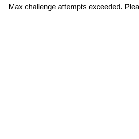
Max challenge attempts exceeded. Pleas