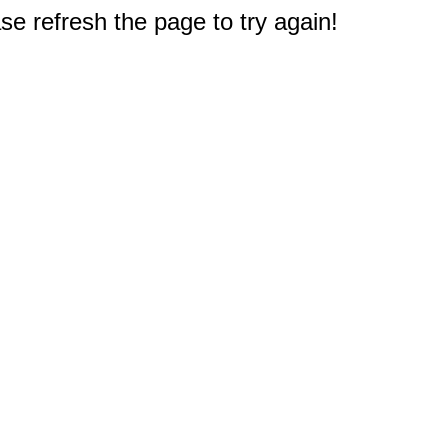
e refresh the page to try again!