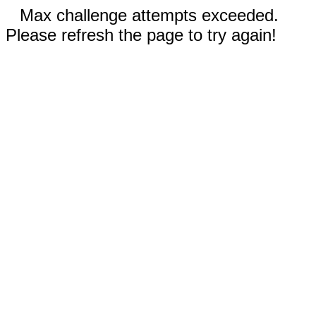
Max challenge attempts exceeded.
Please refresh the page to try again!