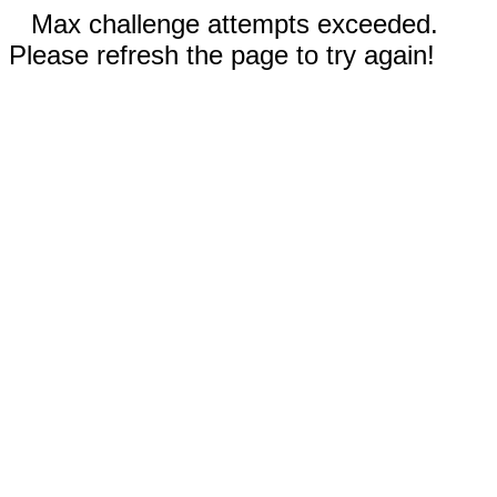
Max challenge attempts exceeded.
Please refresh the page to try again!