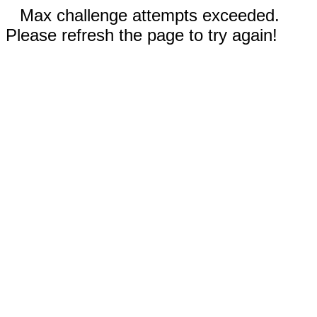
Max challenge attempts exceeded.
Please refresh the page to try again!