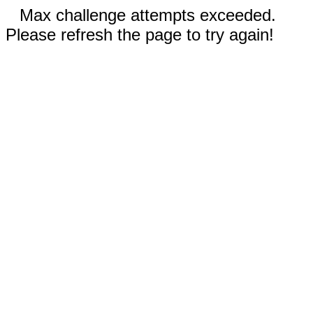
Max challenge attempts exceeded.
Please refresh the page to try again!