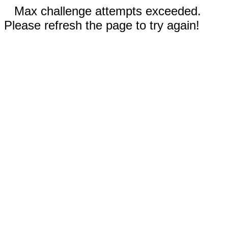
Max challenge attempts exceeded.
Please refresh the page to try again!