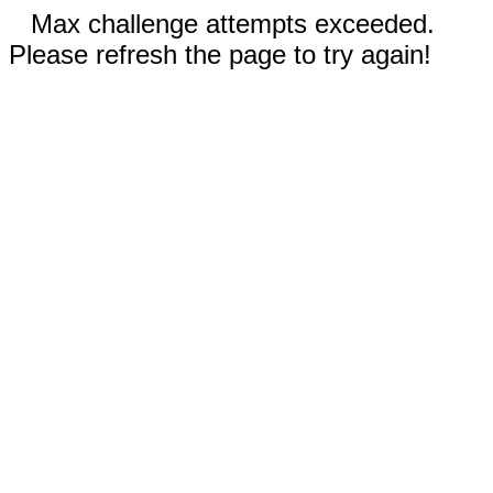
Max challenge attempts exceeded.
Please refresh the page to try again!