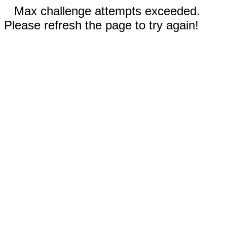
Max challenge attempts exceeded.
Please refresh the page to try again!