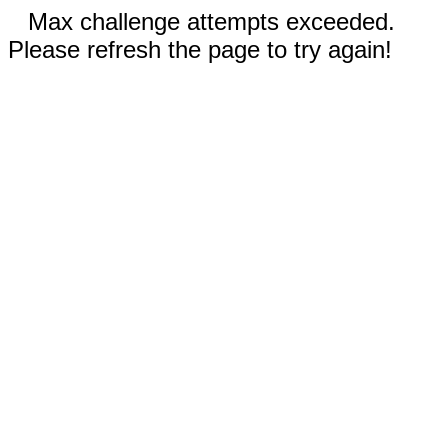
Max challenge attempts exceeded.
Please refresh the page to try again!