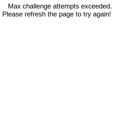
Max challenge attempts exceeded.
Please refresh the page to try again!