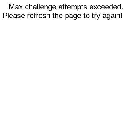
Max challenge attempts exceeded.
Please refresh the page to try again!