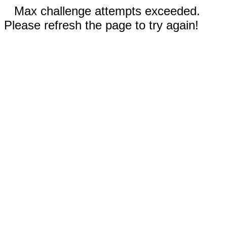
Max challenge attempts exceeded.
Please refresh the page to try again!