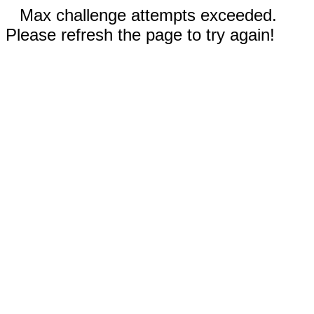
Max challenge attempts exceeded.
Please refresh the page to try again!