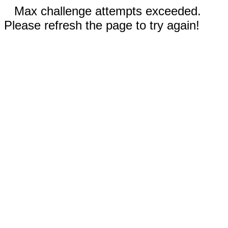
Max challenge attempts exceeded.
Please refresh the page to try again!