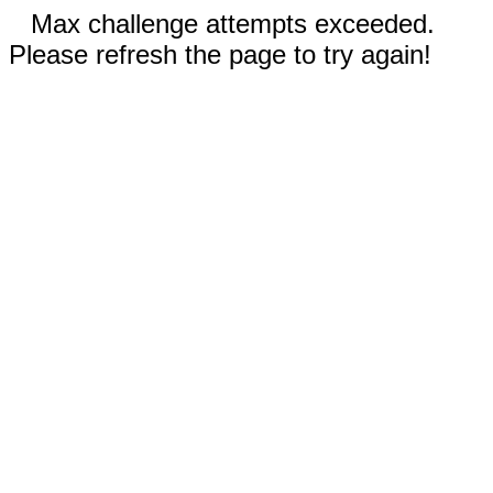
Max challenge attempts exceeded.
Please refresh the page to try again!