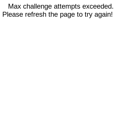
Max challenge attempts exceeded.
Please refresh the page to try again!