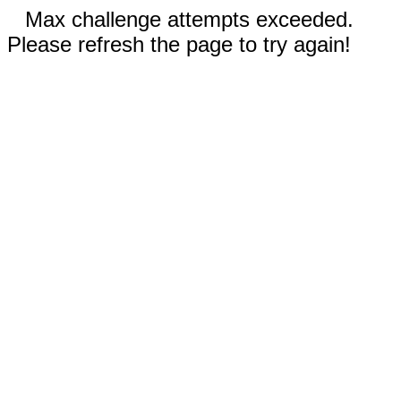
Max challenge attempts exceeded.
Please refresh the page to try again!