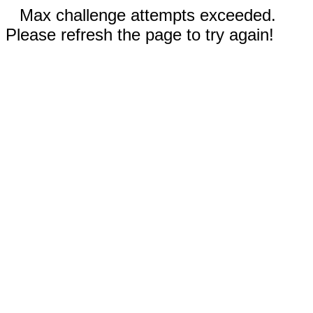
Max challenge attempts exceeded.
Please refresh the page to try again!