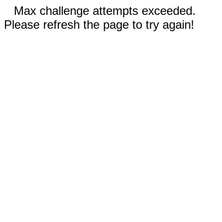
Max challenge attempts exceeded.
Please refresh the page to try again!