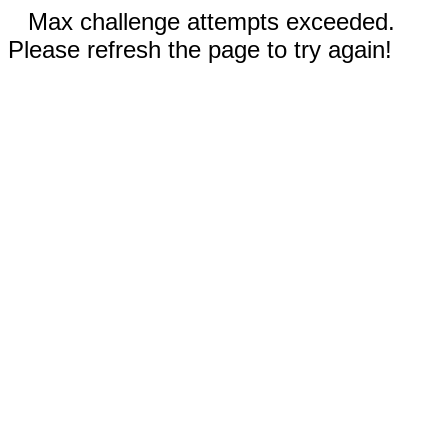
Max challenge attempts exceeded.
Please refresh the page to try again!