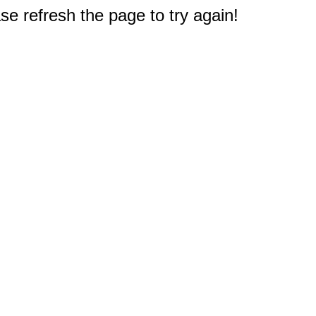
e refresh the page to try again!