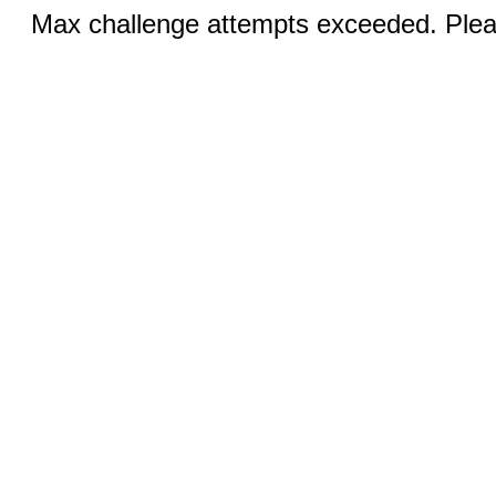
Max challenge attempts exceeded. Pleas