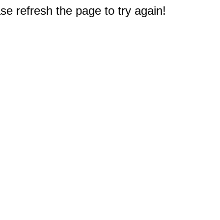
e refresh the page to try again!