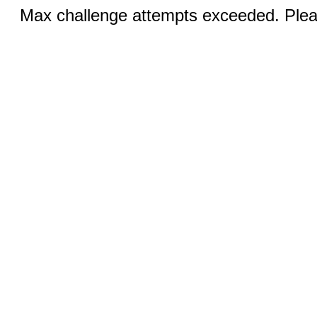
Max challenge attempts exceeded. Pleas