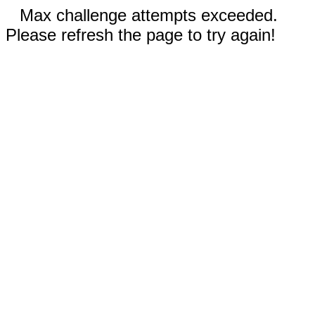
Max challenge attempts exceeded.
Please refresh the page to try again!