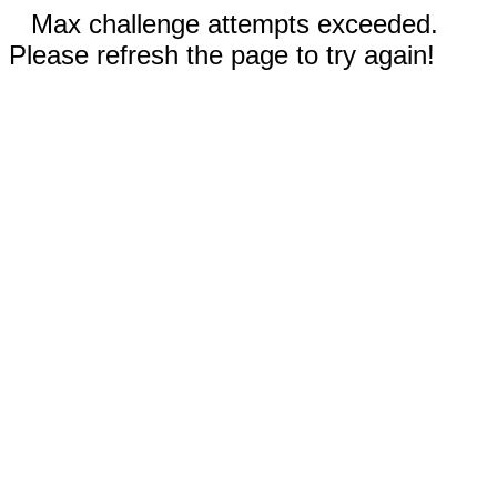
Max challenge attempts exceeded.
Please refresh the page to try again!