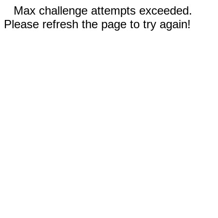
Max challenge attempts exceeded.
Please refresh the page to try again!