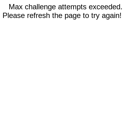
Max challenge attempts exceeded.
Please refresh the page to try again!