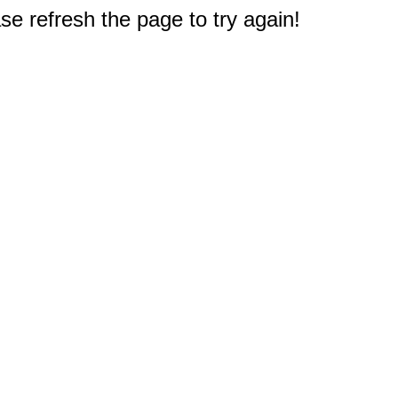
e refresh the page to try again!