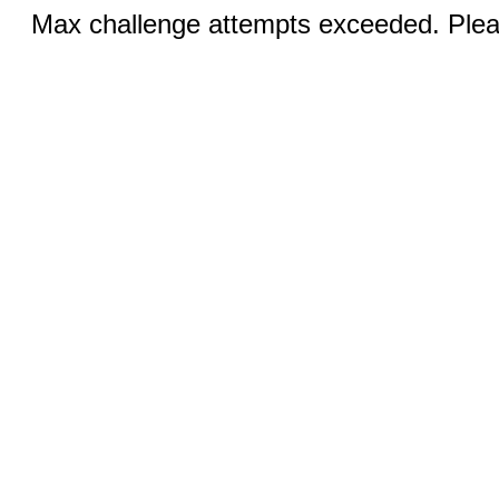
Max challenge attempts exceeded. Pleas