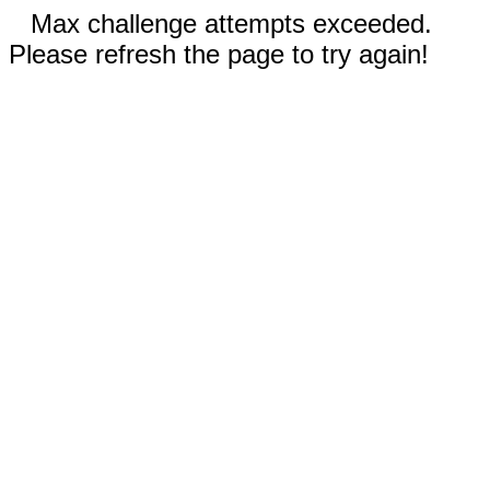
Max challenge attempts exceeded.
Please refresh the page to try again!