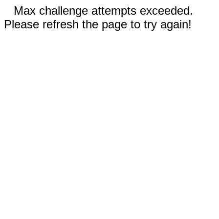
Max challenge attempts exceeded.
Please refresh the page to try again!