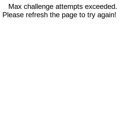
Max challenge attempts exceeded.
Please refresh the page to try again!