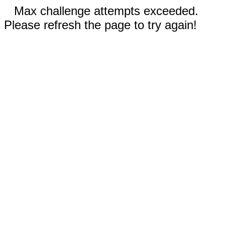
Max challenge attempts exceeded.
Please refresh the page to try again!