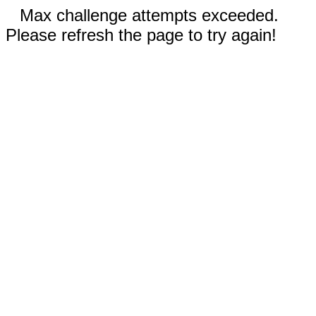
Max challenge attempts exceeded.
Please refresh the page to try again!