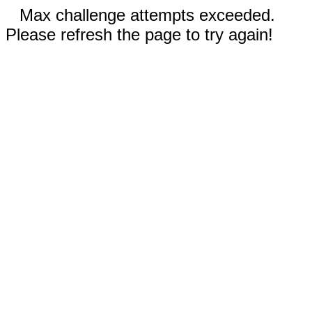
Max challenge attempts exceeded.
Please refresh the page to try again!