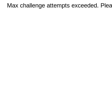
Max challenge attempts exceeded. Pleas