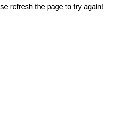
e refresh the page to try again!