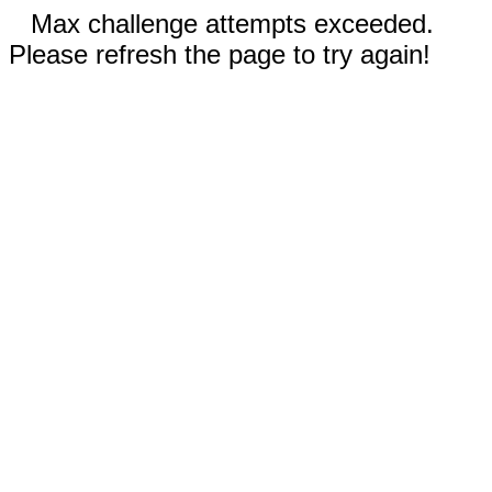
Max challenge attempts exceeded.
Please refresh the page to try again!