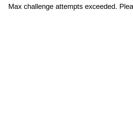
Max challenge attempts exceeded. Pleas