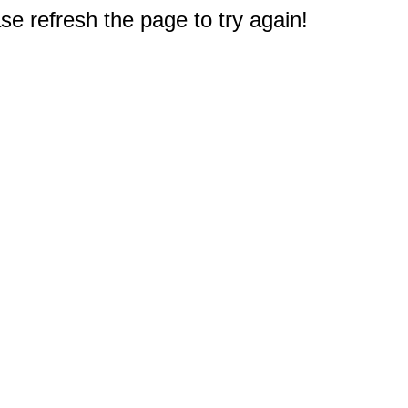
e refresh the page to try again!