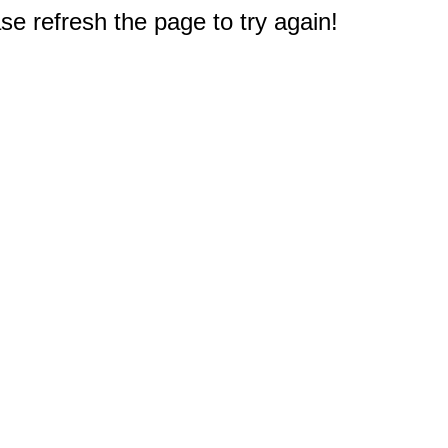
e refresh the page to try again!