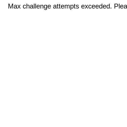
Max challenge attempts exceeded. Pleas