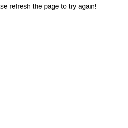
e refresh the page to try again!