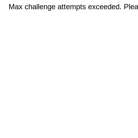
Max challenge attempts exceeded. Pleas