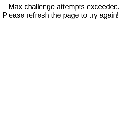
Max challenge attempts exceeded.
Please refresh the page to try again!