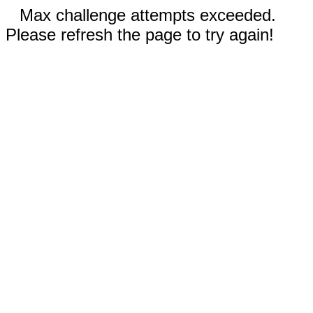
Max challenge attempts exceeded.
Please refresh the page to try again!