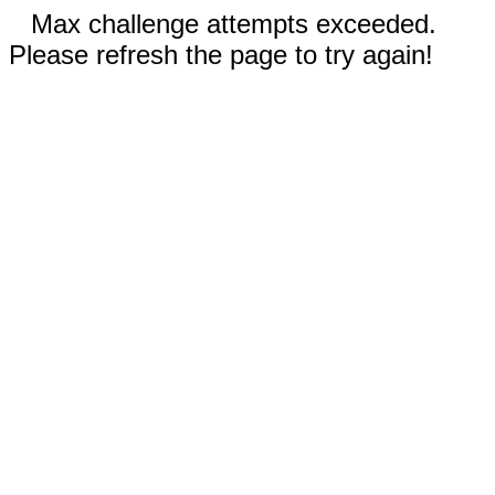
Max challenge attempts exceeded.
Please refresh the page to try again!