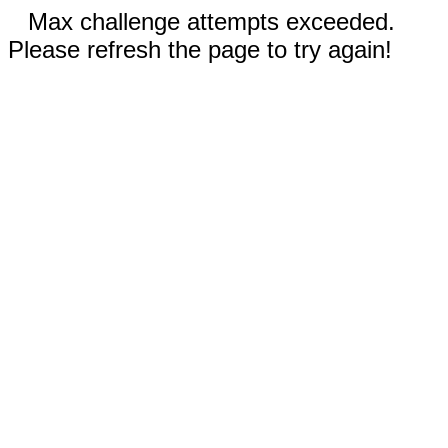
Max challenge attempts exceeded.
Please refresh the page to try again!