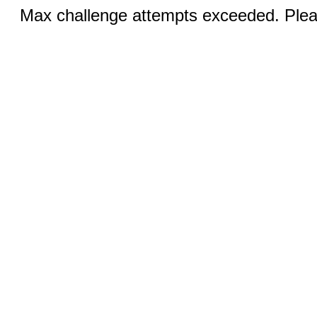
Max challenge attempts exceeded. Pleas