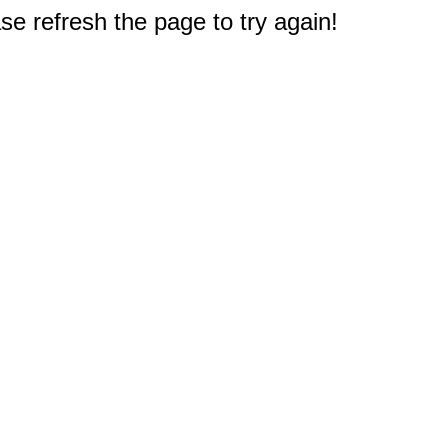
e refresh the page to try again!